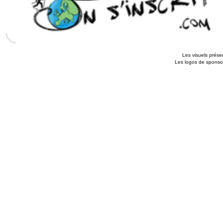
Les visuels présen
Les logos de sponsors