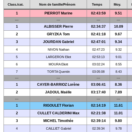
Class./cat.
Nom de famille/Prénom
Temps
Moy.
1
PIERROT Marine
02:43:59
9.51
---
---
---
---
1
ALBISSER Pierre
02:34:37
10.09
2
GRYZKA Tom
02:41:18
9.67
3
JOURDAN Gabriel
02:47:01
9.34
4
NIVON Nathan
02:47:23
9.32
5
LARGERON Eliot
02:53:13
9.01
6
MOURA Eliott
03:02:24
8.55
7
TORTA Quentin
03:05:08
8.43
---
---
---
---
1
CAYER-BARRIOZ Lorène
03:06:41
8.36
2
JADOUL Maëlle
03:17:40
7.89
---
---
---
---
1
RIGOULET Florian
02:14:19
11.61
2
CULLET CALDERINI Max
02:21:38
11.01
3
MICHEL Timothée
02:39:14
9.80
4
CAILLIET Gabriel
02:39:34
9.78