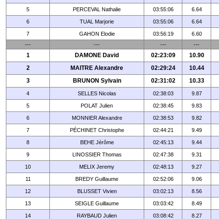
5
PERCEVAL Nathalie
03:55:06
6.64
6
TUAL Marjorie
03:55:06
6.64
7
GAHON Elodie
03:56:19
6.60
---
---
---
---
1
DAMONE David
02:23:09
10.90
2
MAITRE Alexandre
02:29:24
10.44
3
BRUNON Sylvain
02:31:02
10.33
4
SELLES Nicolas
02:38:03
9.87
5
POLAT Julien
02:38:45
9.83
6
MONNIER Alexandre
02:38:53
9.82
7
PÉCHINET Christophe
02:44:21
9.49
8
BEHE Jérôme
02:45:13
9.44
9
LINOSSIER Thomas
02:47:38
9.31
10
MELIX Jeremy
02:48:13
9.27
11
BREDY Guillaume
02:52:06
9.06
12
BLUSSET Vivien
03:02:13
8.56
13
SEIGLE Guillaume
03:03:42
8.49
14
RAYBAUD Julien
03:08:42
8.27