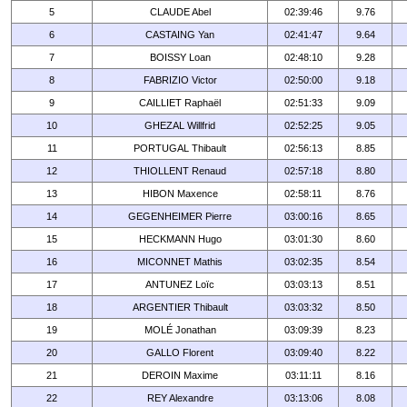
5
CLAUDE Abel
02:39:46
9.76
6
CASTAING Yan
02:41:47
9.64
7
BOISSY Loan
02:48:10
9.28
8
FABRIZIO Victor
02:50:00
9.18
9
CAILLIET Raphaël
02:51:33
9.09
10
GHEZAL Willfrid
02:52:25
9.05
11
PORTUGAL Thibault
02:56:13
8.85
12
THIOLLENT Renaud
02:57:18
8.80
13
HIBON Maxence
02:58:11
8.76
14
GEGENHEIMER Pierre
03:00:16
8.65
15
HECKMANN Hugo
03:01:30
8.60
16
MICONNET Mathis
03:02:35
8.54
17
ANTUNEZ Loïc
03:03:13
8.51
18
ARGENTIER Thibault
03:03:32
8.50
19
MOLÉ Jonathan
03:09:39
8.23
20
GALLO Florent
03:09:40
8.22
21
DEROIN Maxime
03:11:11
8.16
22
REY Alexandre
03:13:06
8.08