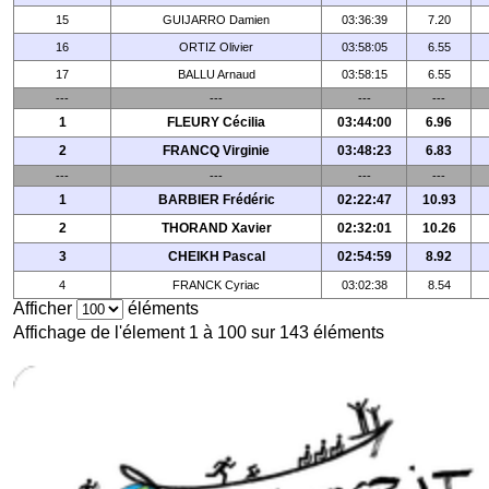
15
GUIJARRO Damien
03:36:39
7.20
16
ORTIZ Olivier
03:58:05
6.55
17
BALLU Arnaud
03:58:15
6.55
---
---
---
---
1
FLEURY Cécilia
03:44:00
6.96
2
FRANCQ Virginie
03:48:23
6.83
---
---
---
---
1
BARBIER Frédéric
02:22:47
10.93
2
THORAND Xavier
02:32:01
10.26
3
CHEIKH Pascal
02:54:59
8.92
4
FRANCK Cyriac
03:02:38
8.54
Afficher
éléments
Affichage de l'élement 1 à 100 sur 143 éléments