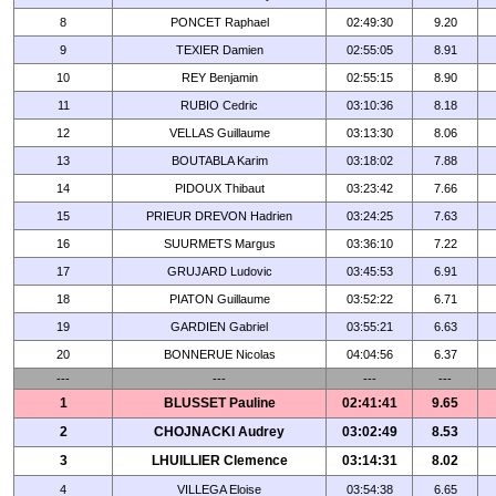
8
PONCET Raphael
02:49:30
9.20
9
TEXIER Damien
02:55:05
8.91
10
REY Benjamin
02:55:15
8.90
11
RUBIO Cedric
03:10:36
8.18
12
VELLAS Guillaume
03:13:30
8.06
13
BOUTABLA Karim
03:18:02
7.88
14
PIDOUX Thibaut
03:23:42
7.66
15
PRIEUR DREVON Hadrien
03:24:25
7.63
16
SUURMETS Margus
03:36:10
7.22
17
GRUJARD Ludovic
03:45:53
6.91
18
PIATON Guillaume
03:52:22
6.71
19
GARDIEN Gabriel
03:55:21
6.63
20
BONNERUE Nicolas
04:04:56
6.37
---
---
---
---
1
BLUSSET Pauline
02:41:41
9.65
2
CHOJNACKI Audrey
03:02:49
8.53
3
LHUILLIER Clemence
03:14:31
8.02
4
VILLEGA Eloise
03:54:38
6.65