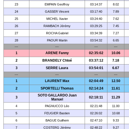
23
EMPAIN Geoffroy
03:14:37
8.02
24
GASSER Vincent
03:17:40
7.89
25
MICHEL Xavier
03:24:40
7.62
26
RAMBACH Jérémy
03:29:25
7.45
27
ROCHA Gabriel
03:34:39
7.27
28
PAOUR Martin
03:54:32
6.65
---
---
---
---
1
ARENE Fanny
02:35:02
10.06
2
BRANDELY Chloé
03:37:12
7.18
3
SERRE Laura
03:54:01
6.67
---
---
---
---
1
LAURENT Max
02:04:49
12.50
2
SPORTELLI Thomas
02:14:24
11.61
SOTO GALLARDO Juan
3
02:18:11
11.29
Manuel
4
PAGNUCCO Léo
02:21:48
11.00
5
FEUGIER Bastien
02:26:02
10.68
6
BAGUE Guilhem
02:47:10
9.33
7
COSTERG Jérémy
02:48:22
9.27